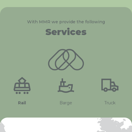
With MMR we provide the following
Services
Rail
Barge
Truck