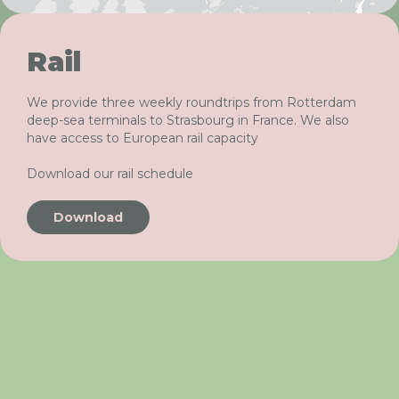
Rail
We provide three weekly roundtrips from Rotterdam
deep-sea terminals to Strasbourg in France. We also
have access to European rail capacity
Download our rail schedule
Download